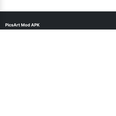
PicsArt Mod APK
help@picsart.com.pk
Links
About Us
Contact Us
Privacy Policy
DMCA
Follow Us