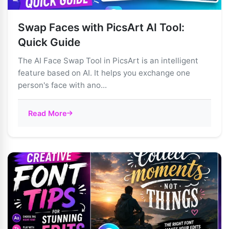
Swap Faces with PicsArt AI Tool:
Quick Guide
The AI Face Swap Tool in PicsArt is an intelligent
feature based on AI. It helps you exchange one
person's face with ano...
Read More