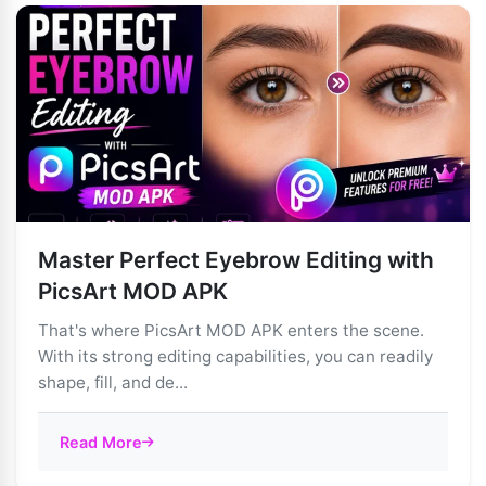
Master Perfect Eyebrow Editing with
PicsArt MOD APK
That's where PicsArt MOD APK enters the scene.
With its strong editing capabilities, you can readily
shape, fill, and de...
Read More