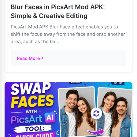
Blur Faces in PicsArt Mod APK:
Simple & Creative Editing
PicsArt Mod APK Blur Face effect enables you to
shift the focus away from the face and onto another
area, such as the ba...
Read More