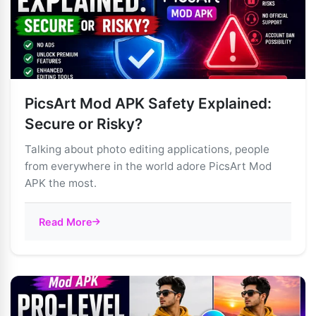
PicsArt Mod APK Safety Explained:
Secure or Risky?
Talking about photo editing applications, people
from everywhere in the world adore PicsArt Mod
APK the most.
Read More