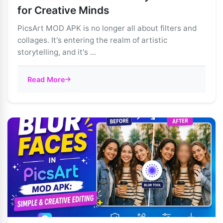
for Creative Minds
PicsArt MOD APK is no longer all about filters and
collages. It's entering the realm of artistic
storytelling, and it's ...
Read More