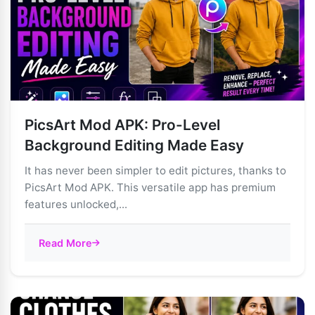
PicsArt Mod APK: Pro-Level
Background Editing Made Easy
It has never been simpler to edit pictures, thanks to
PicsArt Mod APK. This versatile app has premium
features unlocked,...
Read More