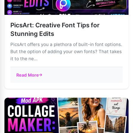
PicsArt: Creative Font Tips for
Stunning Edits
PicsArt offers you a plethora of built-in font options.
But the option of adding your own fonts? That takes
it to the ne...
Read More