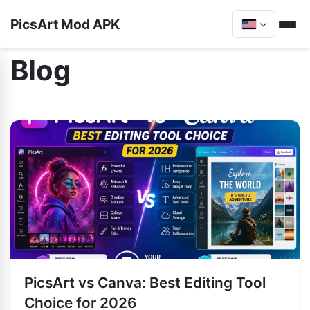
PicsArt Mod APK
Blog
PicsArt vs Canva: Best Editing Tool
Choice for 2026