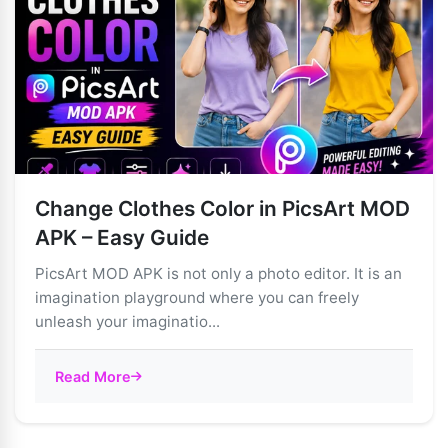
Change Clothes Color in PicsArt MOD
APK – Easy Guide
PicsArt MOD APK is not only a photo editor. It is an
imagination playground where you can freely
unleash your imaginatio...
Read More