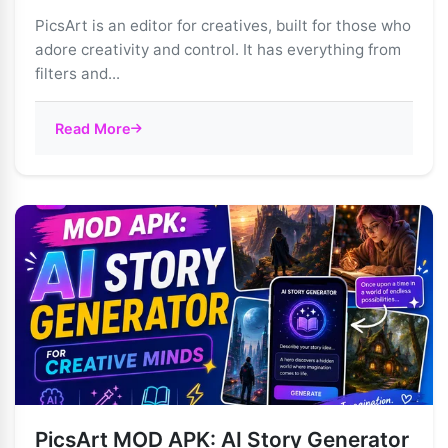
PicsArt is an editor for creatives, built for those who
adore creativity and control. It has everything from
filters and...
Read More
PicsArt MOD APK: AI Story Generator