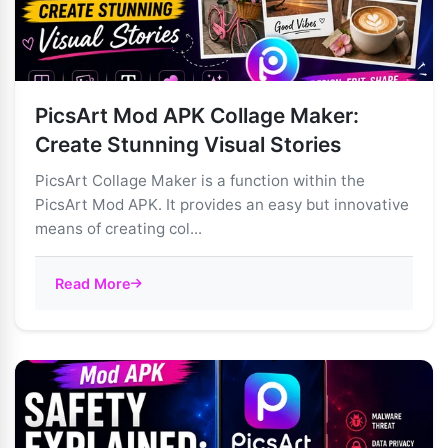
PicsArt Mod APK Collage Maker:
Create Stunning Visual Stories
PicsArt Collage Maker is a function within the
PicsArt Mod APK. It provides an easy but innovative
means of creating col...
Read More